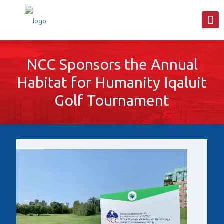
NCC Sponsors the Annual
Habitat for Humanity Iqaluit
Golf Tournament