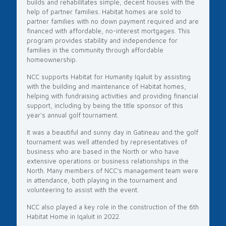
builds and rehabilitates simple, decent houses with the
help of partner families. Habitat homes are sold to
partner families with no down payment required and are
financed with affordable, no-interest mortgages. This
program provides stability and independence for
families in the community through affordable
homeownership.
NCC supports Habitat for Humanity Iqaluit by assisting
with the building and maintenance of Habitat homes,
helping with fundraising activities and providing financial
support, including by being the title sponsor of this
year’s annual golf tournament.
It was a beautiful and sunny day in Gatineau and the golf
tournament was well attended by representatives of
business who are based in the North or who have
extensive operations or business relationships in the
North. Many members of NCC’s management team were
in attendance, both playing in the tournament and
volunteering to assist with the event.
NCC also played a key role in the construction of the 6th
Habitat Home in Iqaluit in 2022.