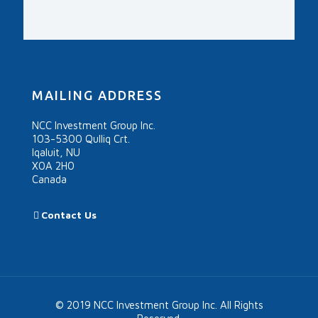
MAILING ADDRESS
NCC Investment Group Inc.
103-5300 Qulliq Crt.
Iqaluit, NU
X0A 2H0
Canada
Contact Us
© 2019 NCC Investment Group Inc. All Rights