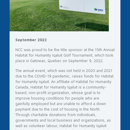
September 2022
NCC was proud to be the title sponsor at the 15th Annual
Habitat for Humanity Iqaluit Golf Tournament, which took
place in Gatineau, Quebec on September 9, 2022.
The annual event, which was not held in 2020 and 2021
due to the COVID-19 pandemic, raises funds for Habitat
for Humanity Iqaluit. An affiliate of Habitat for Humanity
Canada, Habitat for Humanity Iqaluit is a community-
based, non-profit organization, whose goal is to
improve housing conditions for people who are
gainfully employed but are unable to afford a down
payment due to the cost of housing in the North.
Through charitable donations from individuals,
governments and local business and organizations, as
well as volunteer labour, Habitat for Humanity Iqaluit