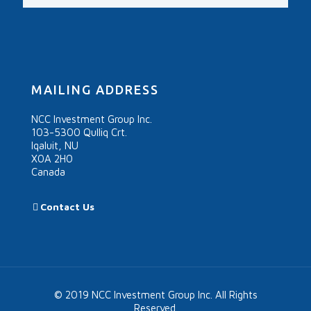
MAILING ADDRESS
NCC Investment Group Inc.
103-5300 Qulliq Crt.
Iqaluit, NU
X0A 2H0
Canada
Contact Us
© 2019 NCC Investment Group Inc. All Rights
Reserved.