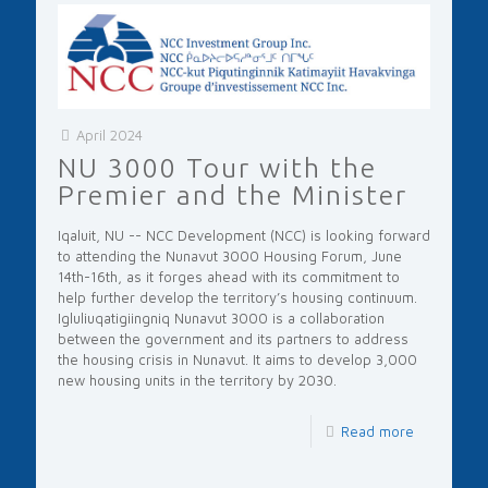
April 2024
NU 3000 Tour with the
Premier and the Minister
Iqaluit, NU -- NCC Development (NCC) is looking forward
to attending the Nunavut 3000 Housing Forum, June
14th-16th, as it forges ahead with its commitment to
help further develop the territory’s housing continuum.
Igluliuqatigiingniq Nunavut 3000 is a collaboration
between the government and its partners to address
the housing crisis in Nunavut. It aims to develop 3,000
new housing units in the territory by 2030.
Read more