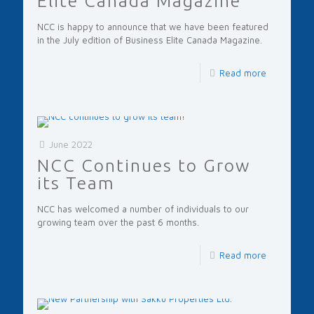
Elite Canada Magazine
NCC is happy to announce that we have been featured
in the July edition of Business Elite Canada Magazine.
Read more
June 2022
NCC Continues to Grow
its Team
NCC has welcomed a number of individuals to our
growing team over the past 6 months.
Read more