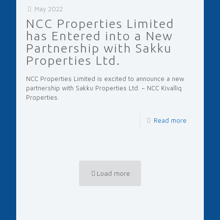
May 2022
NCC Properties Limited
has Entered into a New
Partnership with Sakku
Properties Ltd.
NCC Properties Limited is excited to announce a new
partnership with Sakku Properties Ltd. – NCC Kivalliq
Properties.
Read more
Load more