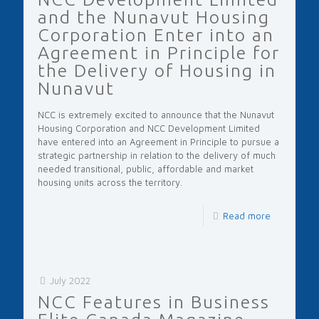
and the Nunavut Housing
Corporation Enter into an
Agreement in Principle for
the Delivery of Housing in
Nunavut
NCC is extremely excited to announce that the Nunavut
Housing Corporation and NCC Development Limited
have entered into an Agreement in Principle to pursue a
strategic partnership in relation to the delivery of much
needed transitional, public, affordable and market
housing units across the territory.
Read more
July 2022
NCC Features in Business