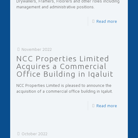
Drywallers, Framers, Floorers and other roles including
management and administrative positions.
Read more
November 2022
NCC Properties Limited
Acquires a Commercial
Office Building in Iqaluit
NCC Properties Limited is pleased to announce the
acquisition of a commercial office building in Iqaluit.
Read more
October 2022