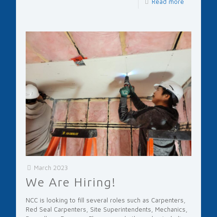
Read more
March 2023
We Are Hiring!
NCC is looking to fill several roles such as Carpenters,
Red Seal Carpenters, Site Superintendents, Mechanics,