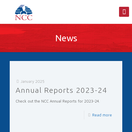
News
January 2025
Annual Reports 2023-24
Check out the NCC Annual Reports for 2023-24.
Read more