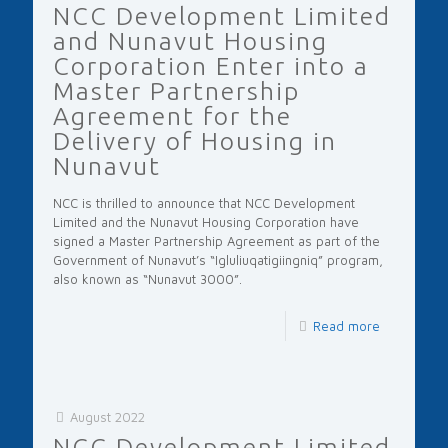
NCC Development Limited
and Nunavut Housing
Corporation Enter into a
Master Partnership
Agreement for the
Delivery of Housing in
Nunavut
NCC is thrilled to announce that NCC Development
Limited and the Nunavut Housing Corporation have
signed a Master Partnership Agreement as part of the
Government of Nunavut’s “Igluliuqatigiingniq” program,
also known as “Nunavut 3000”.
Read more
August 2022
NCC Development Limited