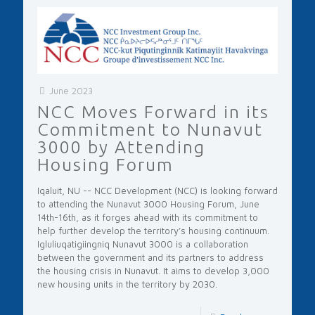
June 2023
NCC Moves Forward in its
Commitment to Nunavut
3000 by Attending
Housing Forum
Iqaluit, NU -- NCC Development (NCC) is looking forward
to attending the Nunavut 3000 Housing Forum, June
14th-16th, as it forges ahead with its commitment to
help further develop the territory’s housing continuum.
Igluliuqatigiingniq Nunavut 3000 is a collaboration
between the government and its partners to address
the housing crisis in Nunavut. It aims to develop 3,000
new housing units in the territory by 2030.